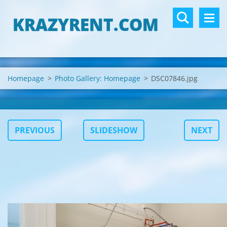
KRAZYRENT.COM
Homepage
>
Photo Gallery: Homepage
>
DSC07846.jpg
PREVIOUS
SLIDESHOW
NEXT