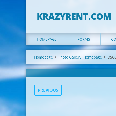
KRAZYRENT.COM
HOMEPAGE
FORMS
CO
Homepage
>
Photo Gallery: Homepage
>
DSC0
PREVIOUS