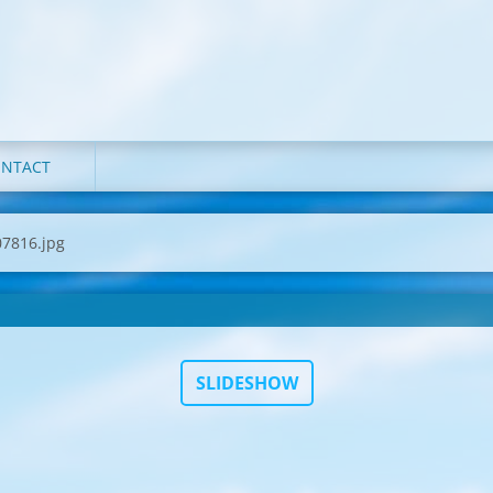
NTACT
7816.jpg
SLIDESHOW